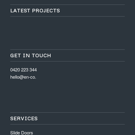
LATEST PROJECTS
GET IN TOUCH
0420 223 344
hello@en-co.
SERVICES
Slide Doors