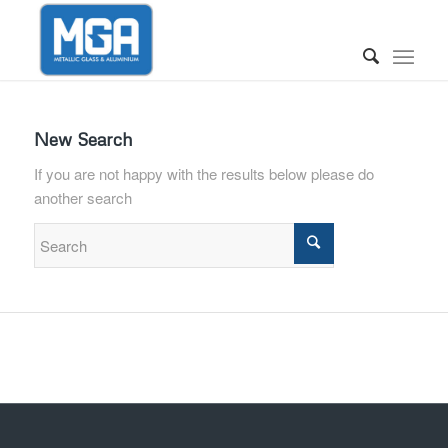
New Search
If you are not happy with the results below please do
another search