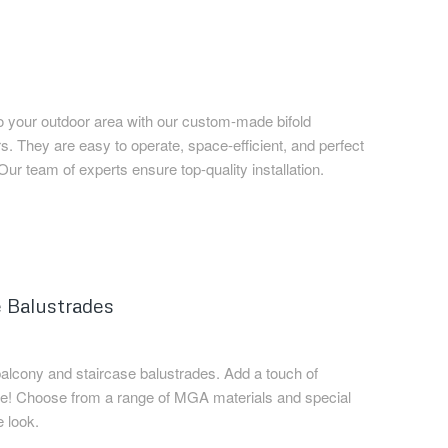
o your outdoor area with our custom-made bifold
 They are easy to operate, space-efficient, and perfect
 Our team of experts ensure top-quality installation.
 Balustrades
balcony and staircase balustrades. Add a touch of
ce! Choose from a range of MGA materials and special
e look.