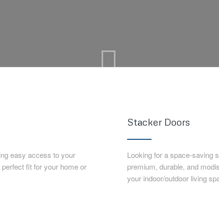
Stacker Doors
ing easy access to your
Looking for a space-saving 
erfect fit for your home or
premium, durable, and modi
your indoor/outdoor living sp