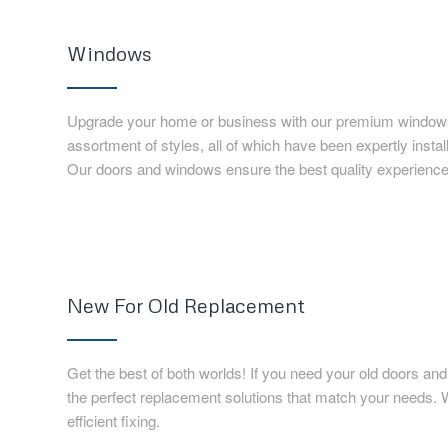
Windows
Upgrade your home or business with our premium windows
assortment of styles, all of which have been expertly insta
Our doors and windows ensure the best quality experience
New For Old Replacement
Get the best of both worlds! If you need your old doors a
the perfect replacement solutions that match your needs.
efficient fixing.