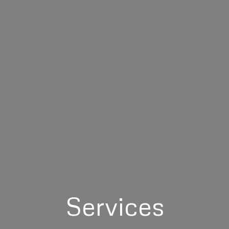
Services