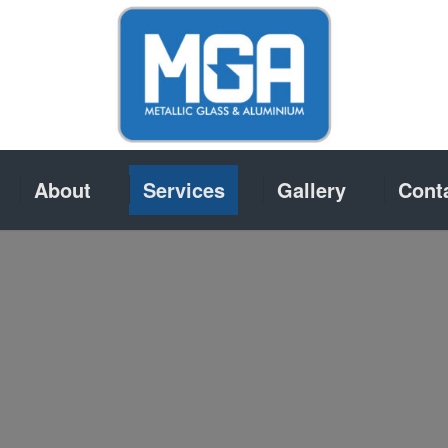
About
Services
Gallery
Cont