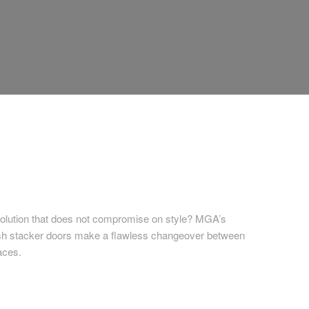
solution that does not compromise on style? MGA’s
sh stacker doors make a flawless changeover between
aces.