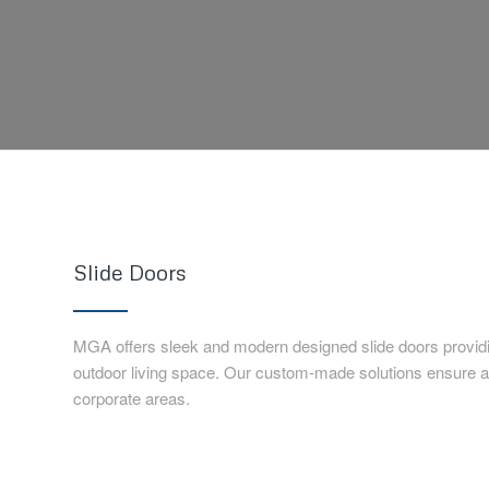
Slide Doors
MGA offers sleek and modern designed slide doors provid
outdoor living space. Our custom-made solutions ensure a p
corporate areas.