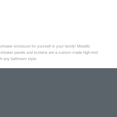
hower enclosure for yourself or your family! Metallic
n shower panels and screens are a custom-made high-end
ith any bathroom style.