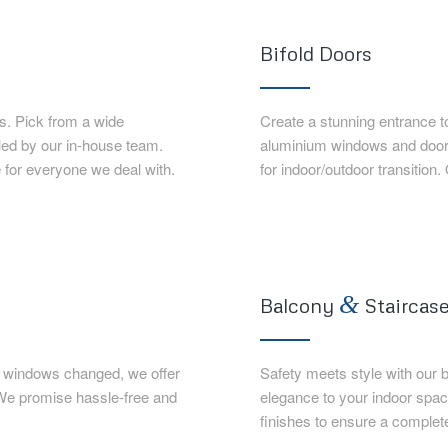
Bifold Doors
. Pick from a wide
Create a stunning entrance t
lled by our in-house team.
aluminium windows and doors.
 for everyone we deal with.
for indoor/outdoor transition.
&
Balcony
Staircase
nd windows changed, we offer
Safety meets style with our 
 We promise hassle-free and
elegance to your indoor spa
finishes to ensure a complet