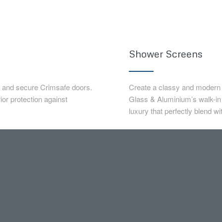
Shower Screens
e and secure Crimsafe doors.
Create a classy and modern s
or protection against
Glass & Aluminium’s walk-i
luxury that perfectly blend w
eep your loved ones