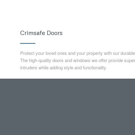
Crimsafe Doors
Protect your loved ones and your property with our durabl
The high-quality doors and windows we offer provide superi
intruders while adding style and functionality.
Pool Fencing
Change your backyard into a mini luxury outdoor resort! K