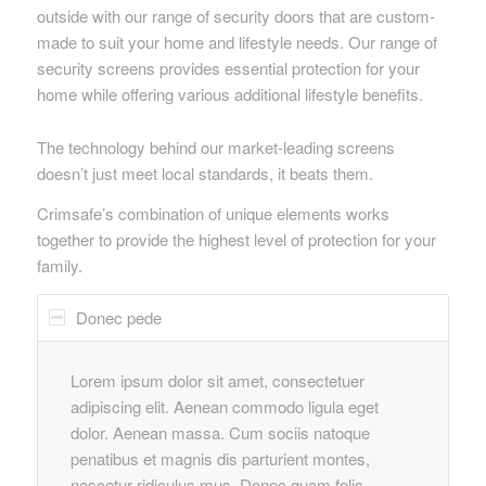
outside with our range of security doors that are custom-
made to suit your home and lifestyle needs. Our range of
security screens provides essential protection for your
home while offering various additional lifestyle benefits.
The technology behind our market-leading screens
doesn’t just meet local standards, it beats them.
Crimsafe’s combination of unique elements works
together to provide the highest level of protection for your
family.
Donec pede
Lorem ipsum dolor sit amet, consectetuer
adipiscing elit. Aenean commodo ligula eget
dolor. Aenean massa. Cum sociis natoque
penatibus et magnis dis parturient montes,
nascetur ridiculus mus. Donec quam felis,