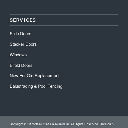
SERVICES
Slide Doors
Stacker Doors
Windows
Bifold Doors
New For Old Replacement
Balustrading & Pool Fencing
Copyright 2023 Metallic Glass & Aluminium. All Rights Reserved. Created &