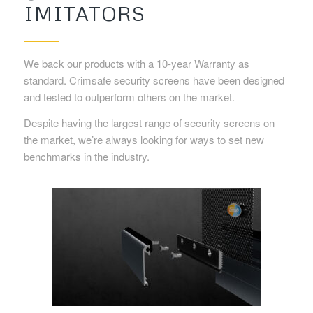
IMITATORS
We back our products with a 10-year Warranty as
standard. Crimsafe security screens have been designed
and tested to outperform others on the market.
Despite having the largest range of security screens on
the market, we’re always looking for ways to set new
benchmarks in the industry.