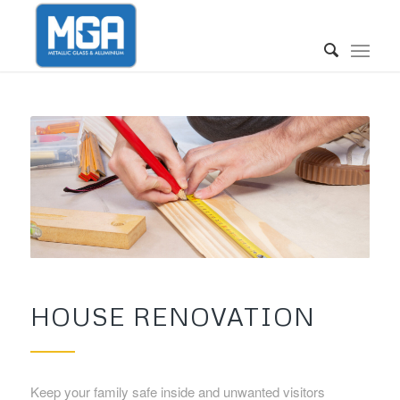
HOUSE RENOVATION
Keep your family safe inside and unwanted visitors