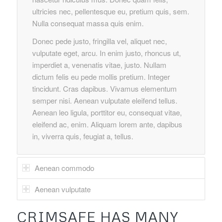
ultricies nec, pellentesque eu, pretium quis, sem.
Nulla consequat massa quis enim.
Donec pede justo, fringilla vel, aliquet nec,
vulputate eget, arcu. In enim justo, rhoncus ut,
imperdiet a, venenatis vitae, justo. Nullam
dictum felis eu pede mollis pretium. Integer
tincidunt. Cras dapibus. Vivamus elementum
semper nisi. Aenean vulputate eleifend tellus.
Aenean leo ligula, porttitor eu, consequat vitae,
eleifend ac, enim. Aliquam lorem ante, dapibus
in, viverra quis, feugiat a, tellus.
Aenean commodo
Aenean vulputate
CRIMSAFE HAS MANY