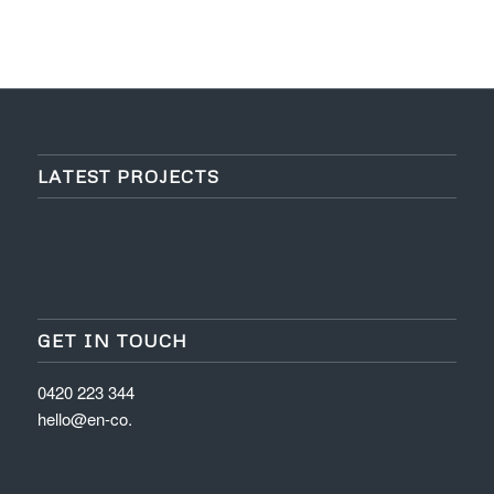
LATEST PROJECTS
GET IN TOUCH
0420 223 344
hello@en-co.